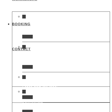
BOOKING
Heart of glass
CONTACT
Time for change
Songs from the steel
Datenschutz