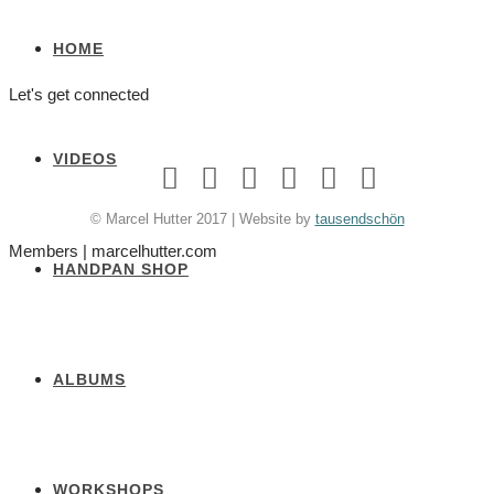
HOME
Let's get connected
VIDEOS
© Marcel Hutter 2017 | Website by
tausendschön
Members | marcelhutter.com
HANDPAN SHOP
ALBUMS
WORKSHOPS