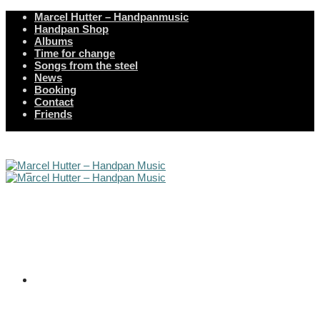
Marcel Hutter – Handpanmusic
Handpan Shop
Albums
Time for change
Songs from the steel
News
Booking
Contact
Friends